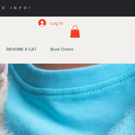
RE INFO!
Log In
REHOME A CAT
Book Online