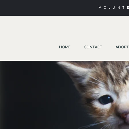
VOLUNT
HOME
CONTACT
ADOPT