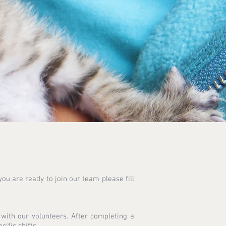
ou are ready to join our team please fill
ith our volunteers. After completing a
ific shifts.