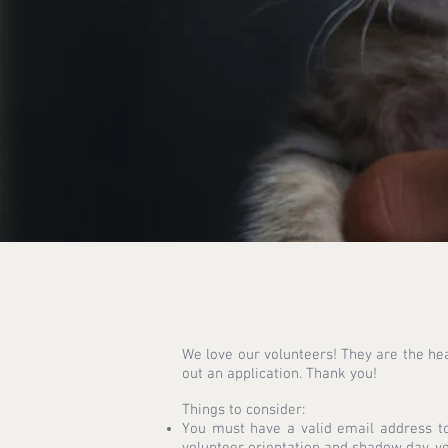
We love our volunteers! They are the hea
out an application. Thank you!
Things to consider:
You must have a valid email address to
volunteer orientation and shadow day, yo