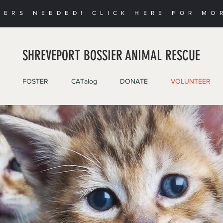
EERS NEEDED! CLICK HERE FOR MO
SHREVEPORT BOSSIER ANIMAL RESCUE
FOSTER
CATalog
DONATE
VOLUNTEER