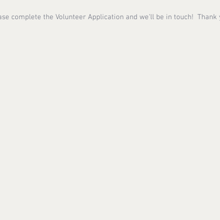
ase complete the Volunteer Application and we'll be in touch! Thank 