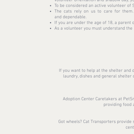
To be considered an active volunteer of
The cats rely on us to care for them
and dependable.
If you are under the age of 18, a parent 
As a volunteer you must understand the r
If you want to help at the shelter and 
laundry, dishes and general shelte
Adoption Center Caretakers at PetSma
providing food 
Got wheels? Cat Transporters provide sa
cent