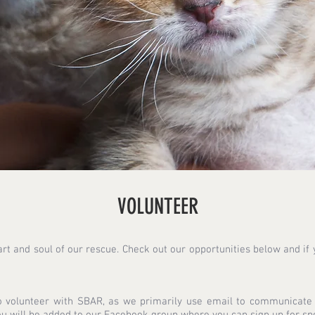
VOLUNTEER
rt and soul of our rescue. Check out our opportunities below and if y
 volunteer with SBAR, as we primarily use email to communicate w
u will be added to our Facebook group where you can sign up for spec