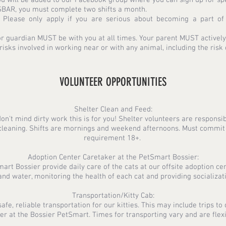
 SBAR, you must complete two shifts a month.
. Please only apply if you are serious about becoming a part o
or guardian MUST be with you at all times. Your parent MUST actively p
isks involved in working near or with any animal, including the risk 
VOLUNTEER OPPORTUNITIES
Shelter Clean and Feed:
don't mind dirty work this is for you! Shelter volunteers are respons
r cleaning. Shifts are mornings and weekend afternoons. Must commit
requirement 18+.
Adoption Center Caretaker at the PetSmart Bossier:
rt Bossier provide daily care of the cats at our offsite adoption cen
and water, monitoring the health of each cat and providing socializati
Transportation/Kitty Cab:
fe, reliable transportation for our kitties. This may include trips to 
er at the Bossier PetSmart. Times for transporting vary and are flex