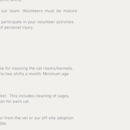
f our team. Volunteers must be mature
articipate in your volunteer activities.
of personal injury.
ible for cleaning the cat rooms/kennels,
 to two shifts a month. Minimum age
ter. This includes cleaning of cages,
on for each cat.
or from the vet or our off-site adoption
ible.