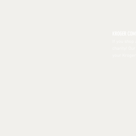
KROGER CO
If you shop
charity! Ou
your Kroger
HOME
| ABO