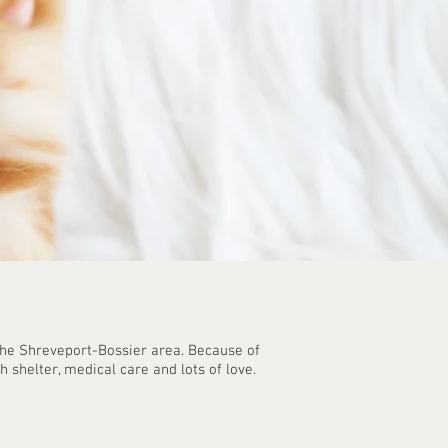
 the Shreveport-Bossier area. Because of
shelter, medical care and lots of love. ​