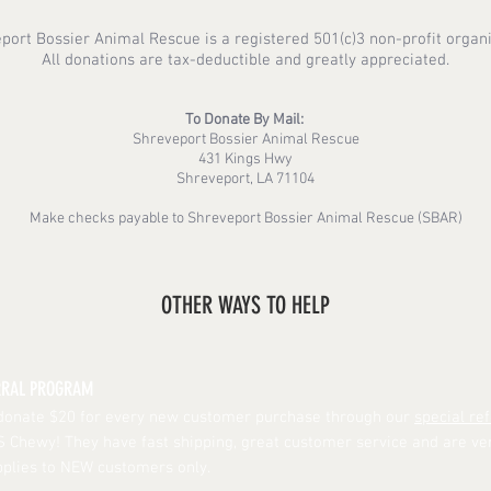
port Bossier Animal Rescue is a registered 501(c)3 non-profit organi
All donations are tax-deductible and greatly appreciated.
To Donate By Mail:
Shreveport Bossier Animal Rescue
431 Kings Hwy
Shreveport, LA 71104
Make checks payable to Shreveport Bossier Animal Rescue (SBAR)
OTHER WAYS TO HELP
RRAL PROGRAM
donate $20 for every new customer purchase through our
special ref
Chewy! They have fast shipping, great customer service and are ve
Applies to NEW customers only.