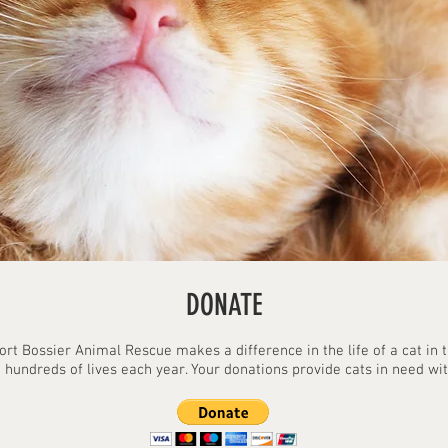
DONATE
ort Bossier Animal Rescue makes a difference in the life of a cat in
 hundreds of lives each year. Your donations provide cats in need with 