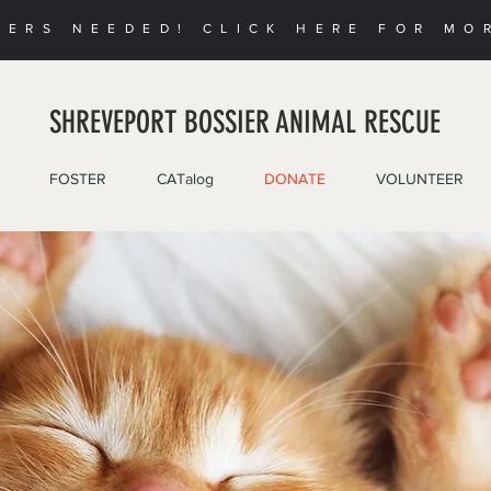
EERS NEEDED! CLICK HERE FOR MO
SHREVEPORT BOSSIER ANIMAL RESCUE
FOSTER
CATalog
DONATE
VOLUNTEER