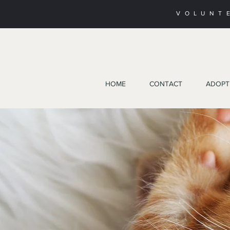
VOLUNT
HOME
CONTACT
ADOPT