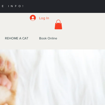
RE INFO!
Log In
REHOME A CAT
Book Online