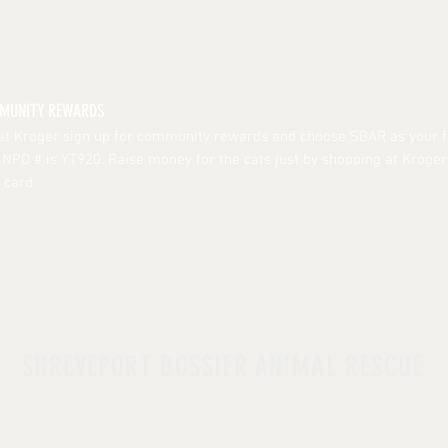
MMUNITY REWARDS
 at Kroger sign up for community rewards and choose SBAR as your f
r NPO # is YT920. Raise money for the cats just by shopping at Kroge
 card.
SHREVEPORT BOSSIER ANIMAL RESCUE
UT |
CONTACT
| DONATE |
ADOPT
|
VOLUNT