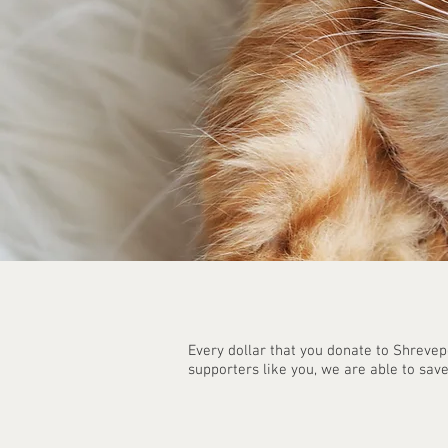
Every dollar that you donate to Shrevep
supporters like you, we are able to save