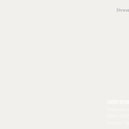
Shreve
CHEWY REFE
Chewy will 
SBAR LOVES 
friendly! *