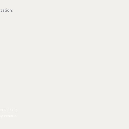
zation.
erral site
.
ry rescue