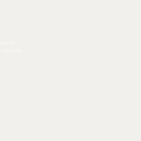
avorite
r and using
EER
|
FOSTER