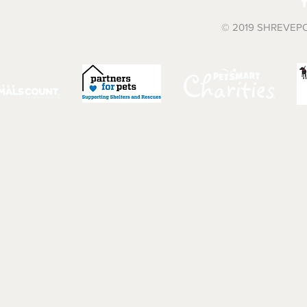
© 2019 SHREVEP