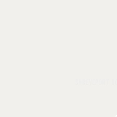
SHREVEPORT B
HOME
| ABOUT |
CONTACT
| D