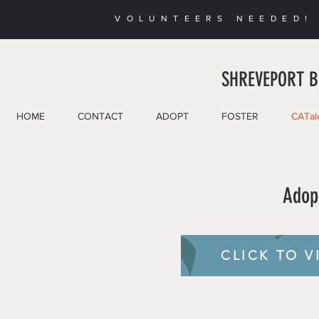
VOLUNTEERS NEEDED! 
SHREVEPORT B
HOME
CONTACT
ADOPT
FOSTER
CATal
Adop
CLICK TO V